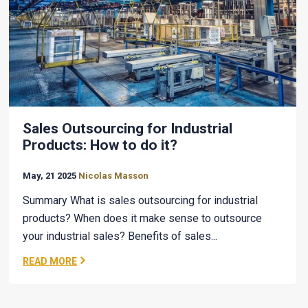
Sales Outsourcing for Industrial
Products: How to do it?
May, 21 2025
Nicolas Masson
Summary What is sales outsourcing for industrial
products? When does it make sense to outsource
your industrial sales? Benefits of sales...
READ MORE