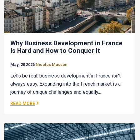
Why Business Development in France
Is Hard and How to Conquer It
May, 20 2026
Nicolas Masson
Let’s be real: business development in France isn't
always easy. Expanding into the French market is a
journey of unique challenges and equally...
READ MORE