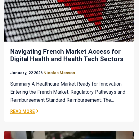
Navigating French Market Access for
Digital Health and Health Tech Sectors
January, 22 2026
Nicolas Masson
Summary A Healthcare Market Ready for Innovation
Entering the French Market: Regulatory Pathways and
Reimbursement Standard Reimbursement: The...
READ MORE