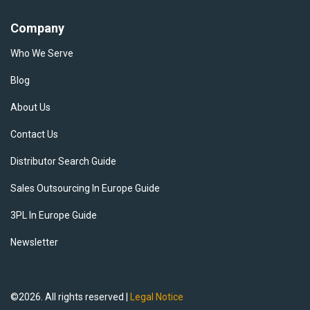
Company
Who We Serve
Blog
About Us
Contact Us
Distributor Search Guide
Sales Outsourcing In Europe Guide
3PL In Europe Guide
Newsletter
©2026. All rights reserved |
Legal Notice