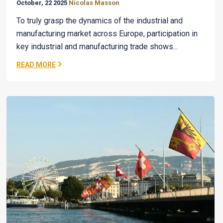
October, 22 2025
Nicolas Masson
To truly grasp the dynamics of the industrial and
manufacturing market across Europe, participation in
key industrial and manufacturing trade shows...
READ MORE