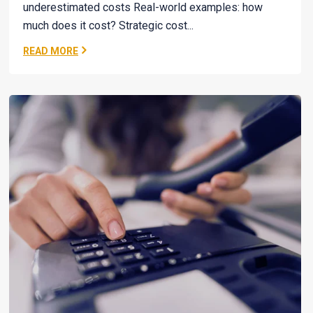
underestimated costs Real-world examples: how
much does it cost? Strategic cost...
READ MORE