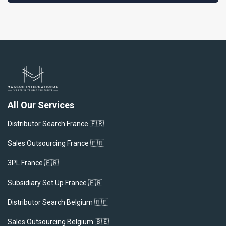
All Our Services
Distributor Search France 🇫🇷
Sales Outsourcing France 🇫🇷
3PL France 🇫🇷
Subsidiary Set Up France 🇫🇷
Distributor Search Belgium 🇧🇪
Sales Outsourcing Belgium 🇧🇪