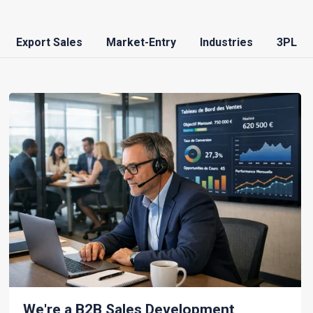
Export Sales
Market-Entry
Industries
3PL
We're a B2B Sales Development