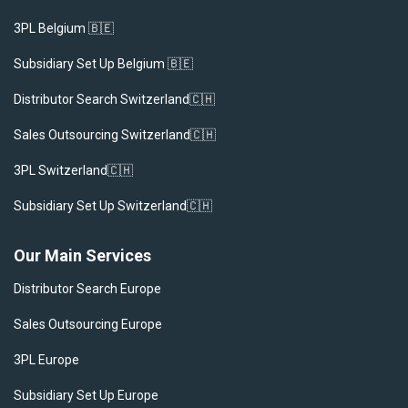
3PL Belgium 🇧🇪
Subsidiary Set Up Belgium 🇧🇪
Distributor Search Switzerland🇨🇭
Sales Outsourcing Switzerland🇨🇭
3PL Switzerland🇨🇭
Subsidiary Set Up Switzerland🇨🇭
Our Main Services
Distributor Search Europe
Sales Outsourcing Europe
3PL Europe
Subsidiary Set Up Europe