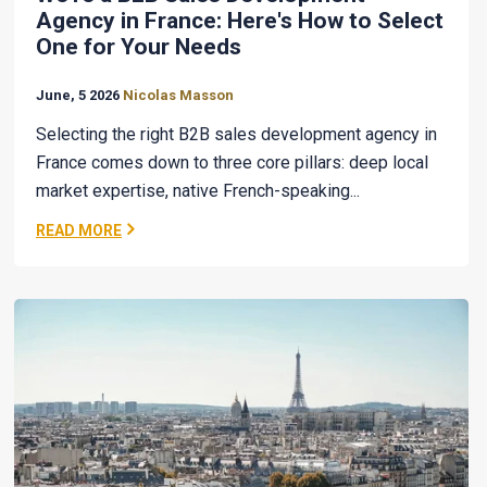
Agency in France: Here's How to Select
One for Your Needs
June, 5 2026
Nicolas Masson
Selecting the right B2B sales development agency in
France comes down to three core pillars: deep local
market expertise, native French-speaking...
READ MORE