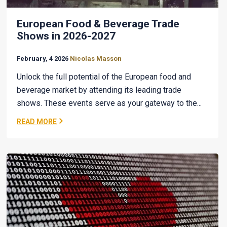
European Food & Beverage Trade
Shows in 2026-2027
February, 4 2026
Nicolas Masson
Unlock the full potential of the European food and
beverage market by attending its leading trade
shows. These events serve as your gateway to the...
READ MORE