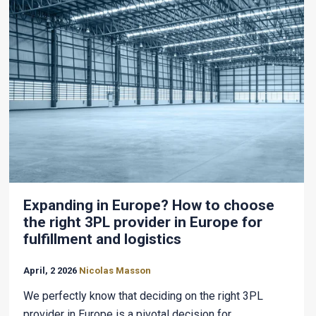
Expanding in Europe? How to choose
the right 3PL provider in Europe for
fulfillment and logistics
April, 2 2026
Nicolas Masson
We perfectly know that deciding on the right 3PL
provider in Europe is a pivotal decision for