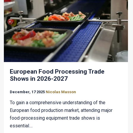
European Food Processing Trade
Shows in 2026-2027
December, 17 2025
Nicolas Masson
To gain a comprehensive understanding of the
European food production market, attending major
food-processing equipment trade shows is
essential....