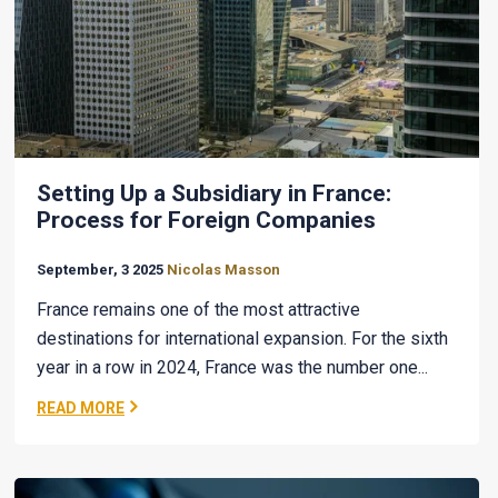
Setting Up a Subsidiary in France:
Process for Foreign Companies
September, 3 2025
Nicolas Masson
France remains one of the most attractive
destinations for international expansion. For the sixth
year in a row in 2024, France was the number one...
READ MORE