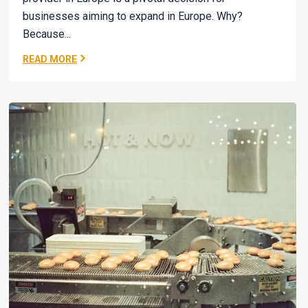
businesses aiming to expand in Europe. Why?
Because...
READ MORE