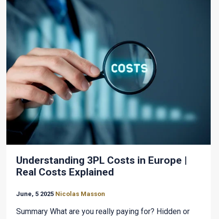
Understanding 3PL Costs in Europe |
Real Costs Explained
June, 5 2025
Nicolas Masson
Summary What are you really paying for? Hidden or