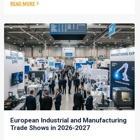
READ MORE
European Industrial and Manufacturing
Trade Shows in 2026-2027