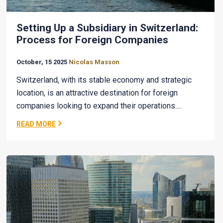
Setting Up a Subsidiary in Switzerland:
Process for Foreign Companies
October, 15 2025
Nicolas Masson
Switzerland, with its stable economy and strategic
location, is an attractive destination for foreign
companies looking to expand their operations....
READ MORE