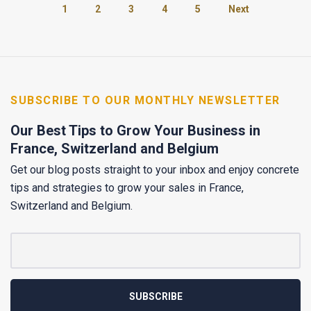
1
2
3
4
5
Next
SUBSCRIBE TO OUR MONTHLY NEWSLETTER
Our Best Tips to Grow Your Business in
France, Switzerland and Belgium
Get our blog posts straight to your inbox and enjoy concrete
tips and strategies to grow your sales in France,
Switzerland and Belgium.