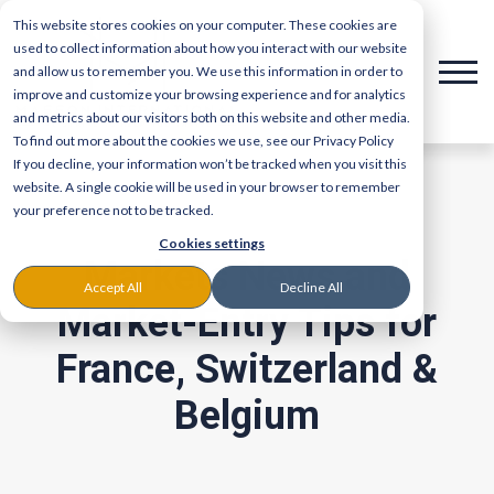
This website stores cookies on your computer. These cookies are
used to collect information about how you interact with our website
and allow us to remember you. We use this information in order to
improve and customize your browsing experience and for analytics
and metrics about our visitors both on this website and other media.
To find out more about the cookies we use, see our Privacy Policy
If you decline, your information won’t be tracked when you visit this
website. A single cookie will be used in your browser to remember
your preference not to be tracked.
Cookies settings
Markets News and
Accept All
Decline All
Market-Entry Tips for
France, Switzerland &
Belgium