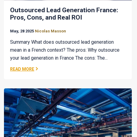
Outsourced Lead Generation France:
Pros, Cons, and Real ROI
May, 28 2025
Nicolas Masson
Summary What does outsourced lead generation
mean in a French context? The pros: Why outsource
your lead generation in France The cons: The...
READ MORE