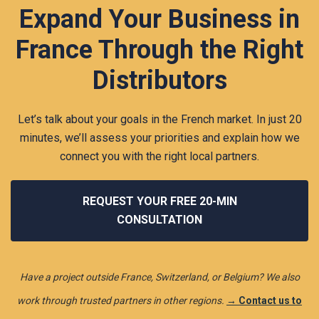
Expand Your Business in
France Through the Right
Distributors
Let’s talk about your goals in the French market. In just 20
minutes, we’ll assess your priorities and explain how we
connect you with the right local partners.
REQUEST YOUR FREE 20-MIN
CONSULTATION
Have a project outside France, Switzerland, or Belgium? We also
work through trusted partners in other regions.
→ Contact us to