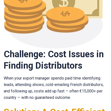
Challenge: Cost Issues in
Finding Distributors
When your export manager spends paid time identifying
leads, attending shows, cold-emailing French distributors,
and following up, costs add up fast — often €15,000+ per
country — with no guaranteed outcome.