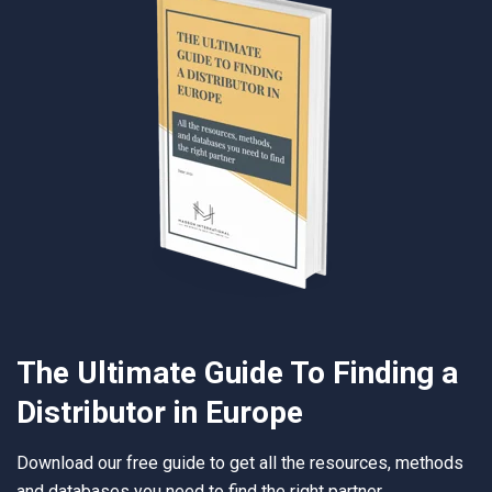
The Ultimate Guide To Finding a
Distributor in Europe
Download our free guide to get all the resources, methods
and databases you need to find the right partner.