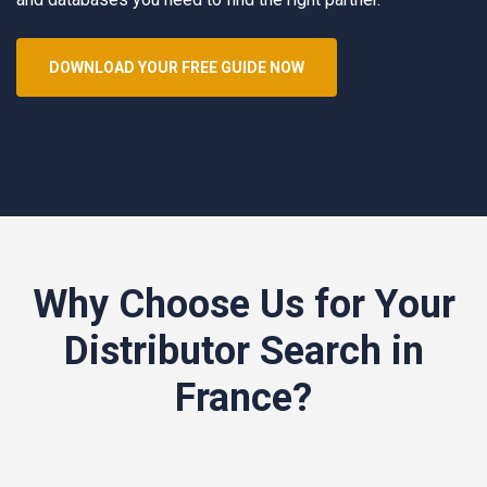
DOWNLOAD YOUR FREE GUIDE NOW
Why Choose Us for Your
Distributor Search in
France?