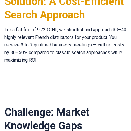
Solution: A Cost-Efficient
Search Approach
For a flat fee of 9 720 CHF, we shortlist and approach 30–40
highly relevant French distributors for your product. You
receive 3 to 7 qualified business meetings — cutting costs
by 30–50% compared to classic search approaches while
maximizing ROI.
Challenge: Market
Knowledge Gaps