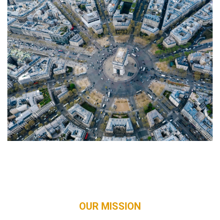
OUR MISSION