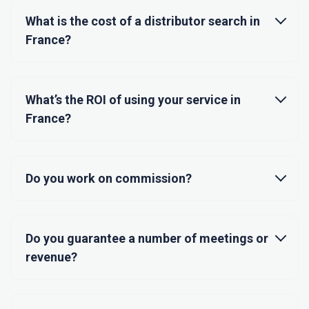
What is the cost of a distributor search in
France?
What’s the ROI of using your service in
France?
Do you work on commission?
Do you guarantee a number of meetings or
revenue?