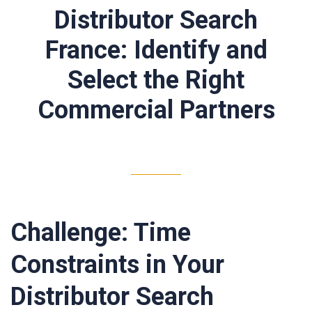
Distributor Search
France: Identify and
Select the Right
Commercial Partners
Challenge: Time
Constraints in Your
Distributor Search