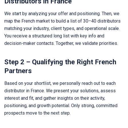
Distributors in France
We start by analyzing your offer and positioning. Then, we
map the French market to build a list of 30–40 distributors
matching your industry, client types, and operational scale.
You receive a structured long list with key info and
decision-maker contacts. Together, we validate priorities.
Step 2 – Qualifying the Right French
Partners
Based on your shortlist, we personally reach out to each
distributor in France. We present your solutions, assess
interest and fit, and gather insights on their activity,
positioning, and growth potential. Only strong, committed
prospects move to the next step.