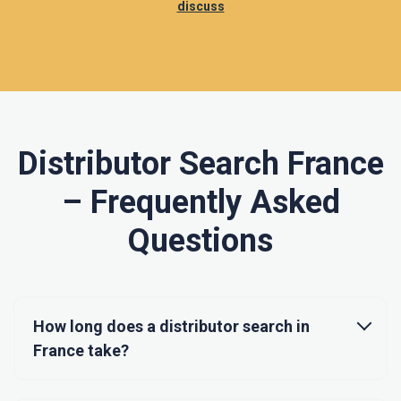
discuss
Distributor Search France
– Frequently Asked
Questions
How long does a distributor search in
France take?