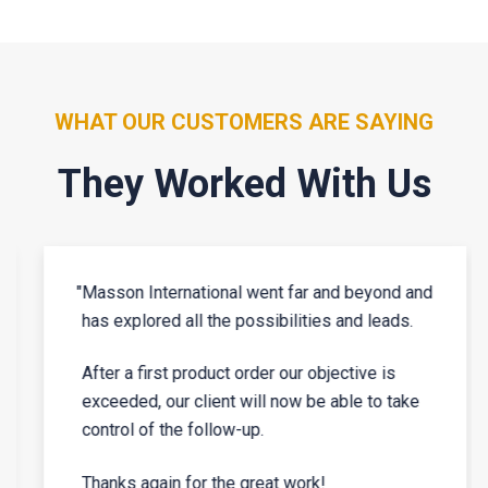
WHAT OUR CUSTOMERS ARE SAYING
They Worked With Us
"
Masson International went far and beyond and
has explored all the possibilities and leads.
After a first product order our objective is
exceeded, our client will now be able to take
control of the follow-up.
Thanks again for the great work!