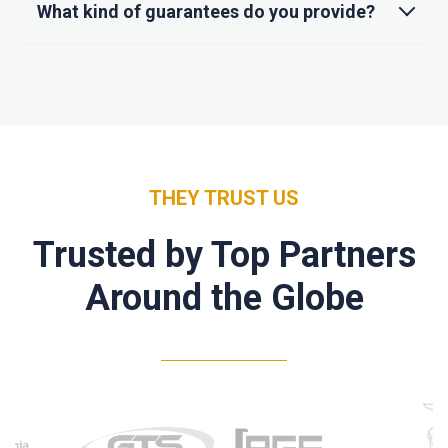
What kind of guarantees do you provide?
THEY TRUST US
Trusted by Top Partners
Around the Globe