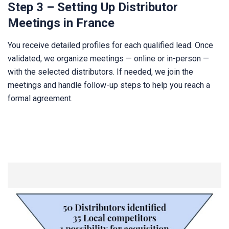
Step 3 – Setting Up Distributor
Meetings in France
You receive detailed profiles for each qualified lead. Once
validated, we organize meetings — online or in-person —
with the selected distributors. If needed, we join the
meetings and handle follow-up steps to help you reach a
formal agreement.