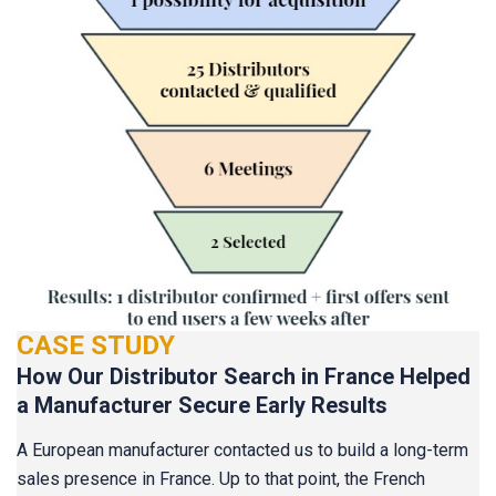
CASE STUDY
How Our Distributor Search in France Helped
a Manufacturer Secure Early Results
A European manufacturer contacted us to build a long-term
sales presence in France. Up to that point, the French