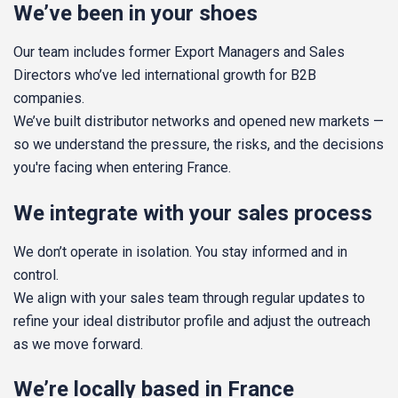
We’ve been in your shoes
Our team includes former Export Managers and Sales
Directors who’ve led international growth for B2B
companies.
We’ve built distributor networks and opened new markets —
so we understand the pressure, the risks, and the decisions
you're facing when entering France.
We integrate with your sales process
We don’t operate in isolation. You stay informed and in
control.
We align with your sales team through regular updates to
refine your ideal distributor profile and adjust the outreach
as we move forward.
We’re locally based in France