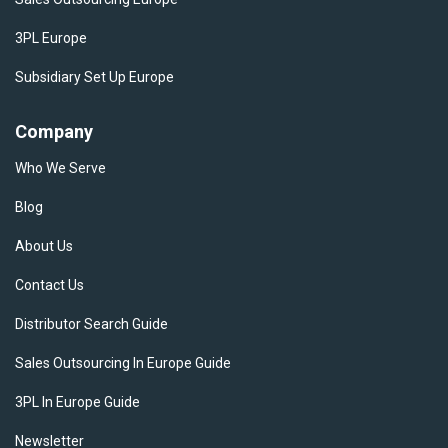
3PL Europe
Subsidiary Set Up Europe
Company
Who We Serve
Blog
About Us
Contact Us
Distributor Search Guide
Sales Outsourcing In Europe Guide
3PL In Europe Guide
Newsletter