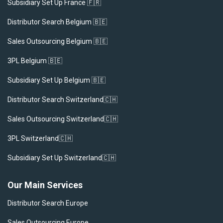
Subsidiary Set Up France 🇫🇷
Distributor Search Belgium 🇧🇪
Sales Outsourcing Belgium 🇧🇪
3PL Belgium 🇧🇪
Subsidiary Set Up Belgium 🇧🇪
Distributor Search Switzerland🇨🇭
Sales Outsourcing Switzerland🇨🇭
3PL Switzerland🇨🇭
Subsidiary Set Up Switzerland🇨🇭
Our Main Services
Distributor Search Europe
Sales Outsourcing Europe