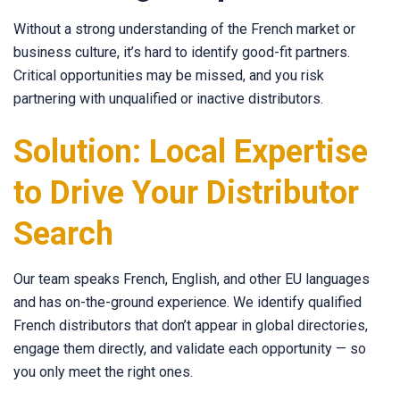
Without a strong understanding of the French market or
business culture, it’s hard to identify good-fit partners.
Critical opportunities may be missed, and you risk
partnering with unqualified or inactive distributors.
Solution: Local Expertise
to Drive Your Distributor
Search
Our team speaks French, English, and other EU languages
and has on-the-ground experience. We identify qualified
French distributors that don’t appear in global directories,
engage them directly, and validate each opportunity — so
you only meet the right ones.