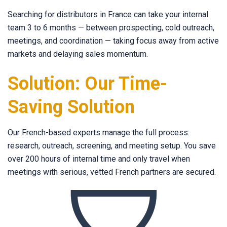
Searching for distributors in France can take your internal
team 3 to 6 months — between prospecting, cold outreach,
meetings, and coordination — taking focus away from active
markets and delaying sales momentum.
Solution: Our Time-
Saving Solution
Our French-based experts manage the full process:
research, outreach, screening, and meeting setup. You save
over 200 hours of internal time and only travel when
meetings with serious, vetted French partners are secured.