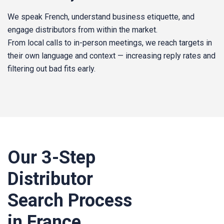
We speak French, understand business etiquette, and
engage distributors from within the market.
From local calls to in-person meetings, we reach targets in
their own language and context — increasing reply rates and
filtering out bad fits early.
Our 3‑Step
Distributor
Search Process
in France