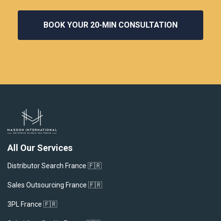
BOOK YOUR 20‑MIN CONSULTATION
All Our Services
Distributor Search France 🇫🇷
Sales Outsourcing France 🇫🇷
3PL France 🇫🇷