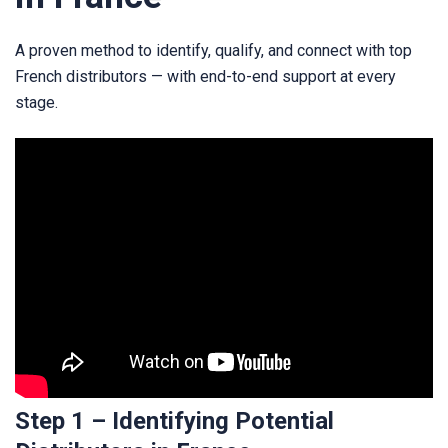
A proven method to identify, qualify, and connect with top
French distributors — with end-to-end support at every
stage.
Step 1 – Identifying Potential