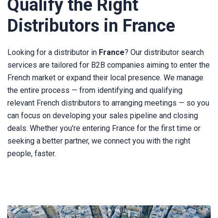
Qualify the Right
Distributors in France
Looking for a distributor in
France
? Our distributor search
services are tailored for B2B companies aiming to enter the
French market or expand their local presence. We manage
the entire process — from identifying and qualifying
relevant French distributors to arranging meetings — so you
can focus on developing your sales pipeline and closing
deals. Whether you're entering France for the first time or
seeking a better partner, we connect you with the right
people, faster.