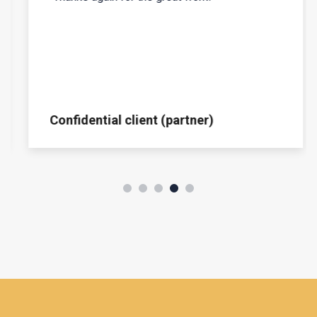
Confidential client (partner)