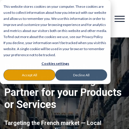
This website stores cookies on your computer. These cookies are
used to collect information about how you interact with our website
and allow us to remember you. We use this information in order to
improve and customize your browsing experience and for analytics
and metrics about our visitors both on this website and other media.
To find out more about the cookies we use, see our Privacy Policy
If you decline, your information won’t be tracked when you visit this
website. A single cookie will be used in your browser to remember
your preference not to be tracked.
Cookies settings
Distributor Search
Accept All
Decline All
France: Find the Right
Partner for your Products
or Services
Targeting the French market — Local