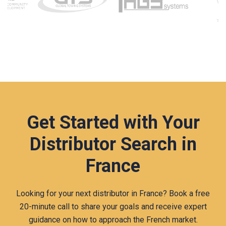
Get Started with Your
Distributor Search in
France
Looking for your next distributor in France? Book a free
20‑minute call to share your goals and receive expert
guidance on how to approach the French market.