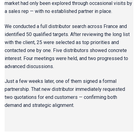
market had only been explored through occasional visits by
a sales rep — with no established partner in place.
We conducted a full distributor search across France and
identified 50 qualified targets. After reviewing the long list
with the client, 25 were selected as top priorities and
contacted one by one. Five distributors showed concrete
interest. Four meetings were held, and two progressed to
advanced discussions.
Just a few weeks later, one of them signed a formal
partnership. That new distributor immediately requested
two quotations for end customers — confirming both
demand and strategic alignment.