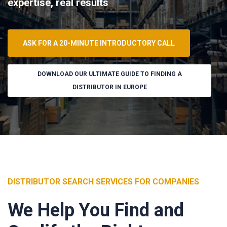
expertise, real results
ASK FOR A 20-MINUTE INTRODUCTORY CALL
DOWNLOAD OUR ULTIMATE GUIDE TO FINDING A
DISTRIBUTOR IN EUROPE
DISTRIBUTOR SEARCH SERVICES FOR COMPANIES
We Help You Find and