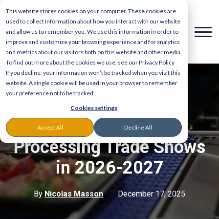
This website stores cookies on your computer. These cookies are
used to collect information about how you interact with our website
and allow us to remember you. We use this information in order to
improve and customize your browsing experience and for analytics
and metrics about our visitors both on this website and other media.
To find out more about the cookies we use, see our Privacy Policy
If you decline, your information won’t be tracked when you visit this
website. A single cookie will be used in your browser to remember
your preference not to be tracked.
INDUSTRIES
Cookies settings
European Food
Accept All
Decline All
Processing Trade Shows
in 2026-2027
By
Nicolas Masson
December 17, 2025