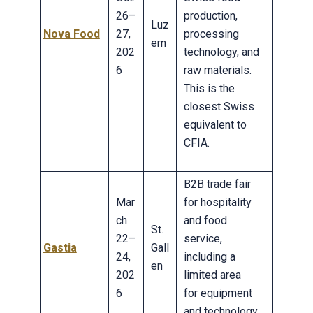
26–
production,
Luz
Nova Food
27,
processing
ern
202
technology, and
6
raw materials.
This is the
closest Swiss
equivalent to
CFIA.
B2B trade fair
Mar
for hospitality
ch
and food
St.
22–
service,
Gastia
Gall
24,
including a
en
202
limited area
6
for equipment
and technology.