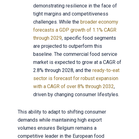
demonstrating resilience in the face of
tight margins and competitiveness
challenges. While the
broader economy
forecasts a GDP growth of 1.1% CAGR
through 2029
, specific food segments
are projected to outperform this
baseline. The commercial food service
market is expected to grow at a CAGR of
2.8% through 2028, and the
ready-to-eat
sector is forecast for robust expansion
with a CAGR of over 8% through 2032
,
driven by changing consumer lifestyles.
This ability to adapt to shifting consumer
demands while maintaining high export
volumes ensures Belgium remains a
competitive leader in the European food