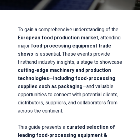
To gain a comprehensive understanding of the
European food production market
, attending
major
food-processing equipment trade
shows
is essential. These events provide
firsthand industry insights, a stage to showcase
cutting-edge machinery and production
technologies—including food-processing
supplies such as packaging
—and valuable
opportunities to connect with potential clients,
distributors, suppliers, and collaborators from
across the continent.
This guide presents a
curated selection of
leading food-processing equipment &