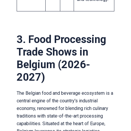
3. Food Processing
Trade Shows in
Belgium (2026-
2027)
The Belgian food and beverage ecosystem is a
central engine of the country's industrial
economy, renowned for blending rich culinary
traditions with state-of-the-art processing
capabilities. Situated at the heart of Europe,