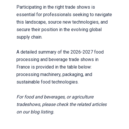
Participating in the right trade shows is
essential for professionals seeking to navigate
this landscape, source new technologies, and
secure their position in the evolving global
supply chain.
A detailed summary of the 2026-2027 food
processing and beverage trade shows in
France is provided in the table below:
processing machinery, packaging, and
sustainable food technologies.
For food and beverages, or agriculture
tradeshows, please check the related articles
on our blog listing.