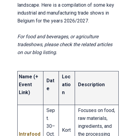
landscape. Here is a compilation of some key
industrial and manufacturing trade shows in
Belgium for the years 2026/2027.
For food and beverages, or agriculture
tradeshows, please check the related articles
on our blog listing.
Name (+
Loc
Dat
Event
atio
Description
e
Link)
n
Sep
Focuses on food,
t.
raw materials,
30–
ingredients, and
Kort
Intrafood
Oct.
the processing