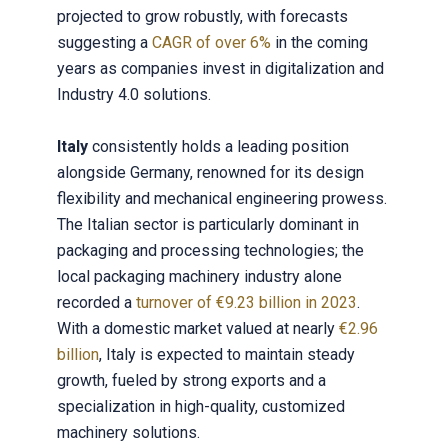
projected to grow robustly, with forecasts
suggesting a
CAGR of over 6%
in the coming
years as companies invest in digitalization and
Industry 4.0 solutions.
Italy
consistently holds a leading position
alongside Germany, renowned for its design
flexibility and mechanical engineering prowess.
The Italian sector is particularly dominant in
packaging and processing technologies; the
local packaging machinery industry alone
recorded a
turnover of €9.23 billion in 2023
.
With a domestic market valued at nearly
€2.96
billion
, Italy is expected to maintain steady
growth, fueled by strong exports and a
specialization in high-quality, customized
machinery solutions.