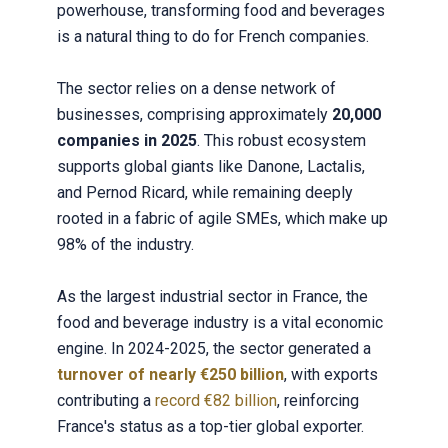
powerhouse, transforming food and beverages
is a natural thing to do for French companies.
The sector relies on a dense network of
businesses, comprising approximately
20,000
companies in 2025
. This robust ecosystem
supports global giants like Danone, Lactalis,
and Pernod Ricard, while remaining deeply
rooted in a fabric of agile SMEs, which make up
98% of the industry.
As the largest industrial sector in France, the
food and beverage industry is a vital economic
engine. In 2024-2025, the sector generated a
turnover of nearly €250 billion
, with exports
contributing a
record €82 billion
, reinforcing
France's status as a top-tier global exporter.