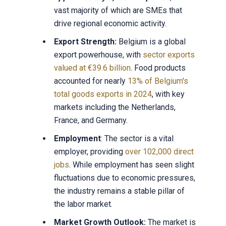
vast majority of which are SMEs that
drive regional economic activity.
Export Strength:
Belgium is a global
export powerhouse, with
sector exports
valued at €39.6 billion
. Food products
accounted for nearly
13% of Belgium's
total goods exports in 2024
, with key
markets including the Netherlands,
France, and Germany.
Employment
: The sector is a vital
employer, providing
over 102,000 direct
jobs
. While employment has seen slight
fluctuations due to economic pressures,
the industry remains a stable pillar of
the labor market.
Market Growth Outlook:
The market is