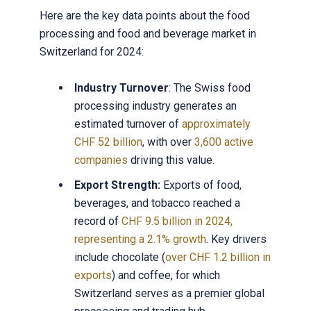
Here are the key data points about the food
processing and food and beverage market in
Switzerland for 2024:
Industry Turnover
: The Swiss food
processing industry generates an
estimated turnover of
approximately
CHF 52 billion
, with over
3,600 active
companies
driving this value.
Export Strength:
Exports of food,
beverages, and tobacco reached a
record of
CHF 9.5 billion in 2024,
representing a 2.1% growth
. Key drivers
include chocolate (
over CHF 1.2 billion in
exports
) and coffee, for which
Switzerland serves as a premier global