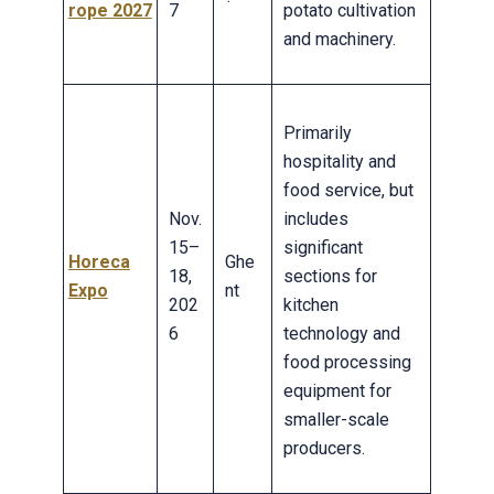
rope 2027
7
potato cultivation
and machinery.
Primarily
hospitality and
food service, but
Nov.
includes
15–
significant
Horeca
Ghe
18,
sections for
Expo
nt
202
kitchen
6
technology and
food processing
equipment for
smaller-scale
producers.