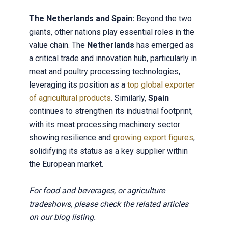
The Netherlands and Spain:
Beyond the two
giants, other nations play essential roles in the
value chain. The
Netherlands
has emerged as
a critical trade and innovation hub, particularly in
meat and poultry processing technologies,
leveraging its position as a
top global exporter
of agricultural products
. Similarly,
Spain
continues to strengthen its industrial footprint,
with its meat processing machinery sector
showing resilience and
growing export figures
,
solidifying its status as a key supplier within
the European market.
For food and beverages, or agriculture
tradeshows, please check the related articles
on our blog listing.