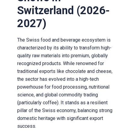
Switzerland (2026-
2027)
The Swiss food and beverage ecosystem is
characterized by its ability to transform high-
quality raw materials into premium, globally
recognized products. While renowned for
traditional exports like chocolate and cheese,
the sector has evolved into a high-tech
powerhouse for food processing, nutritional
science, and global commodity trading
(particularly coffee). It stands as a resilient
pillar of the Swiss economy, balancing strong
domestic heritage with significant export
success.