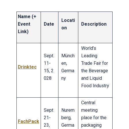
Name (+
Locati
Event
Date
Description
on
Link)
World’s
Sept.
Münch
Leading
11-
en,
Trade Fair for
Drinktec
15, 2
Germa
the Beverage
028
ny
and Liquid
Food Industry
Central
Sept
Nurem
meeting
21-
berg,
place for the
FachPack
23,
Germa
packaging