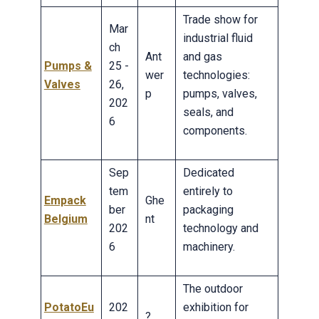
Trade show for
Mar
industrial fluid
ch
Ant
and gas
Pumps &
25 -
wer
technologies:
Valves
26,
p
pumps, valves,
202
seals, and
6
components.
Sep
Dedicated
tem
entirely to
Empack
Ghe
ber
packaging
Belgium
nt
202
technology and
6
machinery.
The outdoor
PotatoEu
202
exhibition for
?