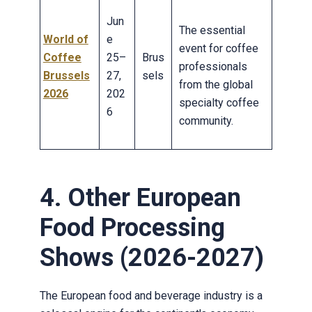
Jun
The essential
World of
e
event for coffee
Coffee
25–
Brus
professionals
Brussels
27,
sels
from the global
2026
202
specialty coffee
6
community.
4. Other European
Food Processing
Shows (2026-2027)
The European food and beverage industry is a