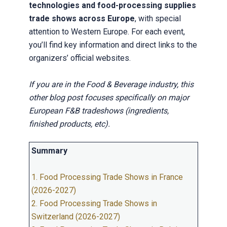
technologies and food-processing supplies
trade shows across Europe
, with special
attention to Western Europe. For each event,
you’ll find key information and direct links to the
organizers’ official websites.
If you are in the Food & Beverage industry, this
other blog post focuses specifically on major
European F&B tradeshows (ingredients,
finished products, etc).
Summary
1. Food Processing Trade Shows in France
(2026-2027)
2. Food Processing Trade Shows in
Switzerland (2026-2027)