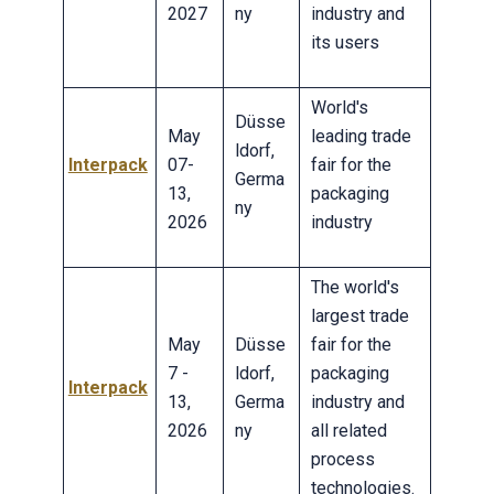
2027
ny
industry and
its users
World's
Düsse
May
leading trade
ldorf,
Interpack
07-
fair for the
Germa
13,
packaging
ny
2026
industry
The world's
largest trade
May
Düsse
fair for the
7 -
ldorf,
packaging
Interpack
13,
Germa
industry and
2026
ny
all related
process
technologies.