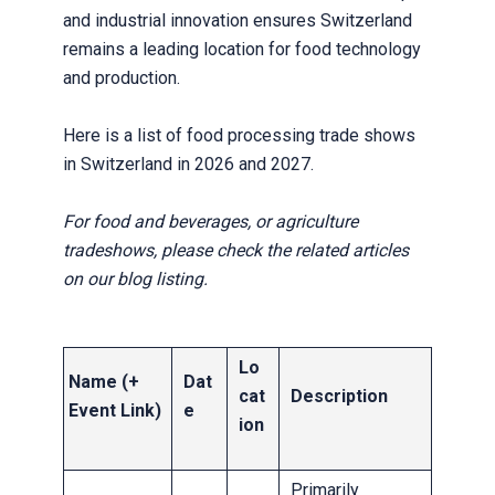
and industrial innovation ensures Switzerland
remains a leading location for food technology
and production.
Here is a list of food processing trade shows
in Switzerland in 2026 and 2027.
For food and beverages, or agriculture
tradeshows, please check the related articles
on our blog listing.
Lo
Name (+
Dat
cat
Description
Event Link)
e
ion
Primarily