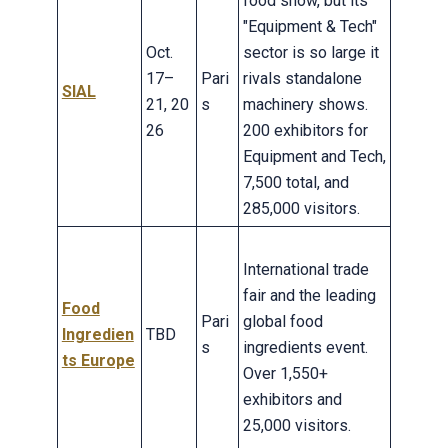
food show, but its
"Equipment & Tech"
Oct.
sector is so large it
17–
Pari
rivals standalone
SIAL
21, 20
s
machinery shows.
26
200 exhibitors for
Equipment and Tech,
7,500 total, and
285,000 visitors.
International trade
fair and the leading
Food
Pari
global food
Ingredien
TBD
s
ingredients event.
ts Europe
Over 1,550+
exhibitors and
25,000 visitors.