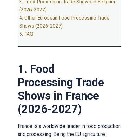
3. Food Processing Trade Shows in Belgium
(2026-2027)
4. Other European Food Processing Trade
Shows (2026-2027)
5. FAQ
1. Food
Processing Trade
Shows in France
(2026-2027)
France is a worldwide leader in food production
and processing. Being the EU agriculture