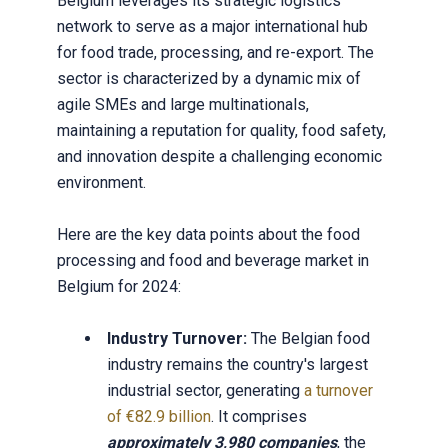
Belgium leverages its strategic logistics
network to serve as a major international hub
for food trade, processing, and re-export. The
sector is characterized by a dynamic mix of
agile SMEs and large multinationals,
maintaining a reputation for quality, food safety,
and innovation despite a challenging economic
environment.
Here are the key data points about the food
processing and food and beverage market in
Belgium for 2024:
Industry Turnover:
The Belgian food
industry remains the country's largest
industrial sector, generating
a turnover
of €82.9 billion
. It comprises
approximately 3,980 companies
, the