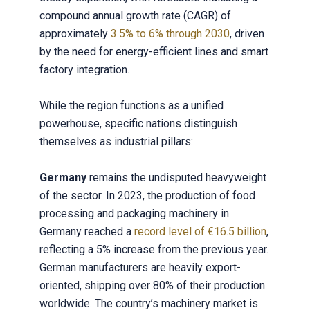
compound annual growth rate (CAGR) of
approximately
3.5% to 6% through 2030
, driven
by the need for energy-efficient lines and smart
factory integration.
While the region functions as a unified
powerhouse, specific nations distinguish
themselves as industrial pillars:
Germany
remains the undisputed heavyweight
of the sector. In 2023, the production of food
processing and packaging machinery in
Germany reached a
record level of €16.5 billion
,
reflecting a 5% increase from the previous year.
German manufacturers are heavily export-
oriented, shipping over 80% of their production
worldwide. The country’s machinery market is