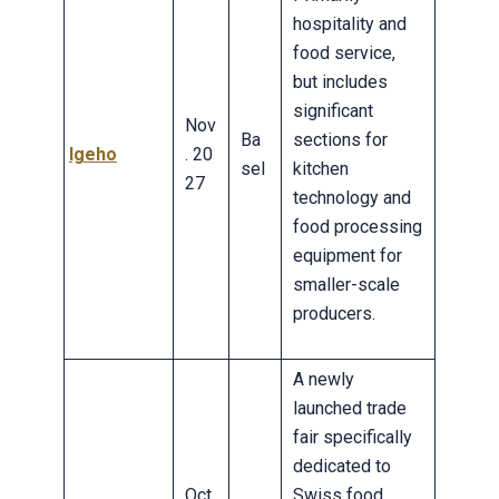
hospitality and
food service,
but includes
significant
Nov
Ba
sections for
Igeho
. 20
sel
kitchen
27
technology and
food processing
equipment for
smaller-scale
producers.
A newly
launched trade
fair specifically
dedicated to
Oct.
Swiss food