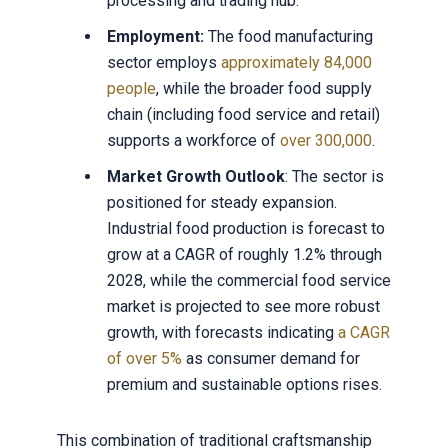
processing and trading hub.
Employment:
The food manufacturing
sector employs
approximately 84,000
people
, while the broader food supply
chain (including food service and retail)
supports a workforce of
over 300,000
.
Market Growth Outlook
: The sector is
positioned for steady expansion.
Industrial food production is forecast to
grow at a CAGR of roughly 1.2% through
2028, while the commercial food service
market is projected to see more robust
growth, with forecasts indicating
a CAGR
of over 5%
as consumer demand for
premium and sustainable options rises.
This combination of traditional craftsmanship