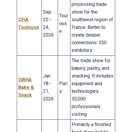
processing trade
Sep.
show for the
Toul
CFIA
22–
southwest region of
ous
Toulouse
24,
France. Better to
e
2026
create deeper
connections. 350
exhibitors.
The trade show for
bakery, pastry, and
Jan.
snacking. It includes
SIRHA
18–
Pari
equipment and
Bake &
21,
s
technologies.
Snack
2026
30,000
professionals
visiting.
Primarily a finished