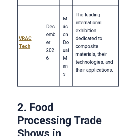
The leading
M
international
Dec
âc
exhibition
emb
on
VRAC
dedicated to
er
Do
Tech
composite
202
uai
materials, their
6
M
technologies, and
an
their applications.
s
2. Food
Processing Trade
Shows in