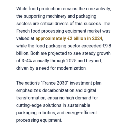
While food production remains the core activity,
the supporting machinery and packaging
sectors are critical drivers of this success. The
French food processing equipment market was
valued at
approximately €2 billion in 2024
,
while the food packaging sector exceeded €9.8
billion. Both are projected to see steady growth
of 3-4% annually through 2025 and beyond,
driven by a need for modernization.
The nation's "France 2030" investment plan
emphasizes decarbonization and digital
transformation, ensuring high demand for
cutting-edge solutions in sustainable
packaging, robotics, and energy-efficient
processing equipment.