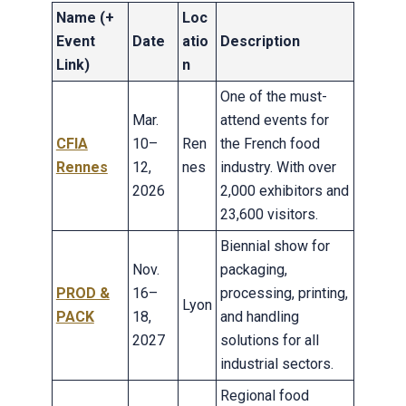
Name (+
Loc
Event
Date
atio
Description
Link)
n
One of the must-
Mar.
attend events for
CFIA
10–
Ren
the French food
Rennes
12,
nes
industry. With over
2026
2,000 exhibitors and
23,600 visitors.
Biennial show for
Nov.
packaging,
PROD &
16–
processing, printing,
Lyon
PACK
18,
and handling
2027
solutions for all
industrial sectors.
Regional food