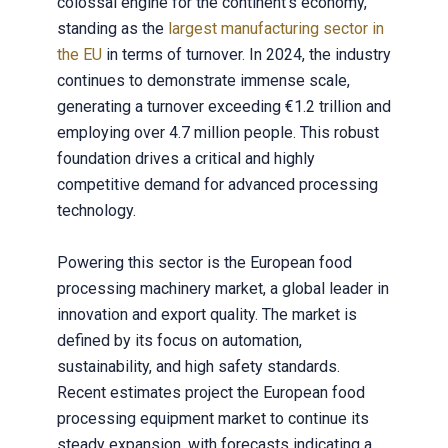
colossal engine for the continent's economy,
standing as the
largest manufacturing sector in
the EU
in terms of turnover. In 2024, the industry
continues to demonstrate immense scale,
generating a turnover exceeding €1.2 trillion and
employing over 4.7 million people. This robust
foundation drives a critical and highly
competitive demand for advanced processing
technology.
Powering this sector is the European food
processing machinery market, a global leader in
innovation and export quality. The market is
defined by its focus on automation,
sustainability, and high safety standards.
Recent estimates project the European food
processing equipment market to continue its
steady expansion, with forecasts indicating a