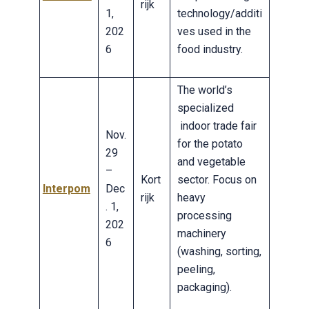
rijk
1,
technology/additi
202
ves used in the
6
food industry.
The world’s
specialized
indoor trade fair
Nov.
for the potato
29
and vegetable
–
Kort
sector. Focus on
Interpom
Dec
rijk
heavy
. 1,
processing
202
machinery
6
(washing, sorting,
peeling,
packaging).