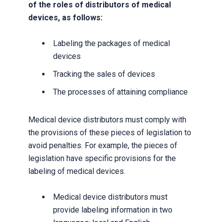
of the roles of distributors of medical
devices, as follows:
Labeling the packages of medical
devices
Tracking the sales of devices
The processes of attaining compliance
Medical device distributors must comply with
the provisions of these pieces of legislation to
avoid penalties. For example, the pieces of
legislation have specific provisions for the
labeling of medical devices.
Medical device distributors must
provide labeling information in two