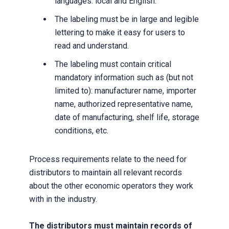
languages: local and English.
The labeling must be in large and legible
lettering to make it easy for users to
read and understand.
The labeling must contain critical
mandatory information such as (but not
limited to): manufacturer name, importer
name, authorized representative name,
date of manufacturing, shelf life, storage
conditions, etc.
Process requirements relate to the need for
distributors to maintain all relevant records
about the other economic operators they work
with in the industry.
The distributors must maintain records of