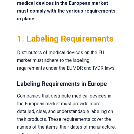
medical devices in the European market
must comply with the various requirements
in place.
1. Labeling Requirements
Distributors of medical devices on the EU
market must adhere to the labeling
requirements under the EUMDR and IVDR laws.
Labeling Requirements in Europe
Companies that distribute medical devices in
the European market must provide more
detailed, clear, and understandable labeling on
their products. These requirements cover the
names of the items, their dates of manufacture,