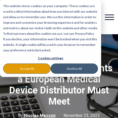
This website stores cookies on your computer. These cookies are
used to collect information about how you interact with our website
and allow us to remember you. We use this information in order to
improve and customize your browsing experience and for analytics
and metrics about our visitors both on this website and other media.
To find out more about the cookies we use, see our Privacy Policy
If you decline, your information won’t be tracked when you visit this
website. A single cookie will be used in your browser to remember
your preference not to be tracked.
,
INDUSTRIES
MARKET-ENTRY
Cookies settings
Mandatory Requirements
Accept All
Decline All
a European Medical
Device Distributor Must
Meet
By
Nicolas Masson
November 23, 2023