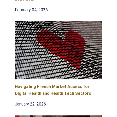
February 04, 2026
Navigating French Market Access for
Digital Health and Health Tech Sectors
January 22, 2026