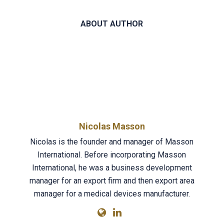
ABOUT AUTHOR
Nicolas Masson
Nicolas is the founder and manager of Masson
International. Before incorporating Masson
International, he was a business development
manager for an export firm and then export area
manager for a medical devices manufacturer.