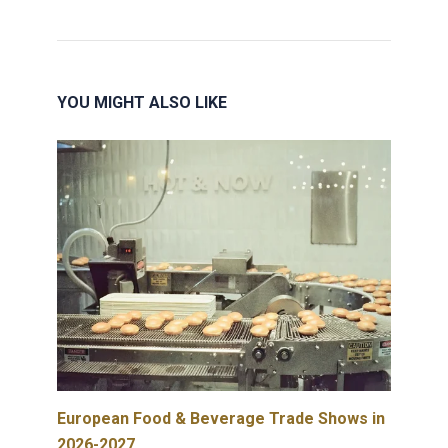
YOU MIGHT ALSO LIKE
European Food & Beverage Trade Shows in
2026-2027