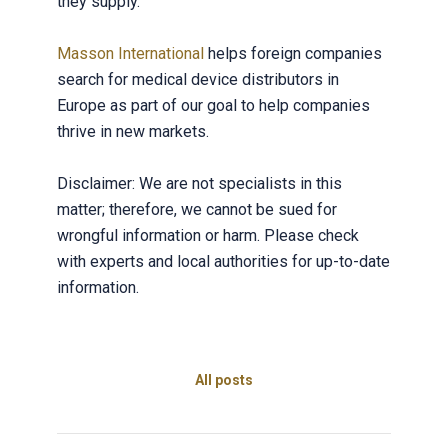
they supply.
Masson International
helps foreign companies
search for medical device distributors in
Europe as part of our goal to help companies
thrive in new markets.
Disclaimer: We are not specialists in this
matter; therefore, we cannot be sued for
wrongful information or harm. Please check
with experts and local authorities for up-to-date
information.
All posts