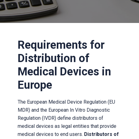
Requirements for
Distribution of
Medical Devices in
Europe
The European Medical Device Regulation (EU
MDR) and the European In Vitro Diagnostic
Regulation (IVDR) define distributors of
medical devices as legal entities that provide
medical devices to end users.
Distributors of