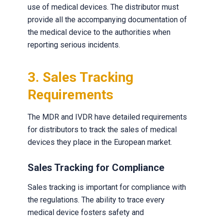
use of medical devices. The distributor must
provide all the accompanying documentation of
the medical device to the authorities when
reporting serious incidents.
3. Sales Tracking
Requirements
The MDR and IVDR have detailed requirements
for distributors to track the sales of medical
devices they place in the European market.
Sales Tracking for Compliance
Sales tracking is important for compliance with
the regulations. The ability to trace every
medical device fosters safety and