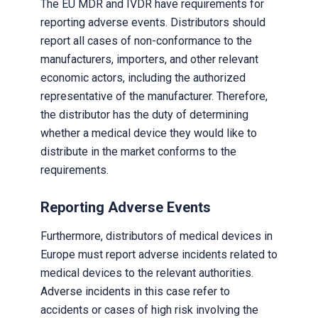
The EU MDR and IVDR have requirements for
reporting adverse events. Distributors should
report all cases of non-conformance to the
manufacturers, importers, and other relevant
economic actors, including the authorized
representative of the manufacturer. Therefore,
the distributor has the duty of determining
whether a medical device they would like to
distribute in the market conforms to the
requirements.
Reporting Adverse Events
Furthermore, distributors of medical devices in
Europe must report adverse incidents related to
medical devices to the relevant authorities.
Adverse incidents in this case refer to
accidents or cases of high risk involving the