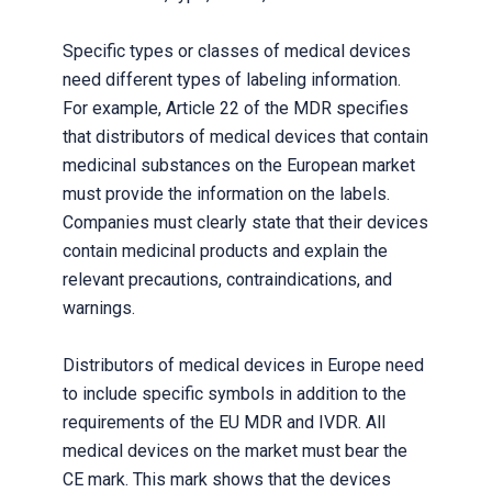
Specific types or classes of medical devices
need different types of labeling information.
For example, Article 22 of the MDR specifies
that distributors of medical devices that contain
medicinal substances on the European market
must provide the information on the labels.
Companies must clearly state that their devices
contain medicinal products and explain the
relevant precautions, contraindications, and
warnings.
Distributors of medical devices in Europe need
to include specific symbols in addition to the
requirements of the EU MDR and IVDR. All
medical devices on the market must bear the
CE mark. This mark shows that the devices