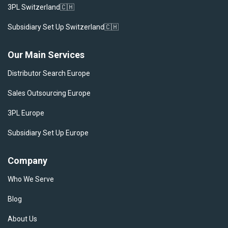
3PL Switzerland🇨🇭
Subsidiary Set Up Switzerland🇨🇭
Our Main Services
Distributor Search Europe
Sales Outsourcing Europe
3PL Europe
Subsidiary Set Up Europe
Company
Who We Serve
Blog
About Us