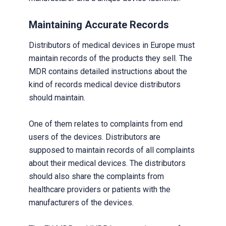
Maintaining Accurate Records
Distributors of medical devices in Europe must
maintain records of the products they sell. The
MDR contains detailed instructions about the
kind of records medical device distributors
should maintain.
One of them relates to complaints from end
users of the devices. Distributors are
supposed to maintain records of all complaints
about their medical devices. The distributors
should also share the complaints from
healthcare providers or patients with the
manufacturers of the devices.