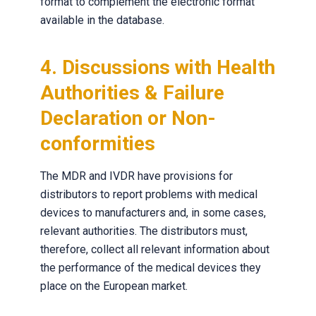
format to complement the electronic format
available in the database.
4. Discussions with Health
Authorities & Failure
Declaration or Non-
conformities
The MDR and IVDR have provisions for
distributors to report problems with medical
devices to manufacturers and, in some cases,
relevant authorities. The distributors must,
therefore, collect all relevant information about
the performance of the medical devices they
place on the European market.