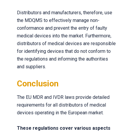
Distributors and manufacturers, therefore, use
the MDQMS to effectively manage non-
conformance and prevent the entry of faulty
medical devices into the market. Furthermore,
distributors of medical devices are responsible
for identifying devices that do not conform to
the regulations and informing the authorities
and suppliers.
Conclusion
The EU MDR and IVDR laws provide detailed
requirements for all distributors of medical
devices operating in the European market.
These regulations cover various aspects