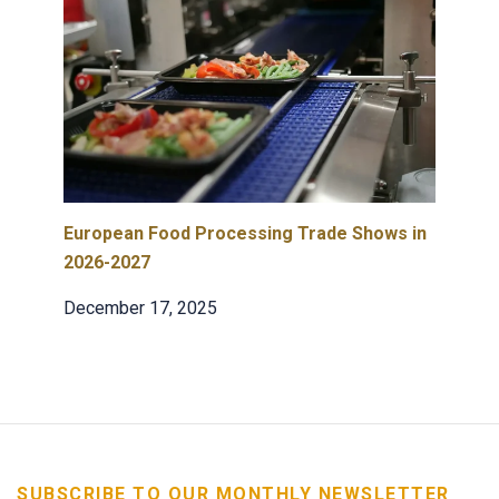
European Food Processing Trade Shows in
2026-2027
December 17, 2025
SUBSCRIBE TO OUR MONTHLY NEWSLETTER