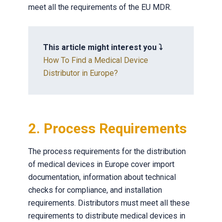
meet all the requirements of the EU MDR.
This article might interest you ⤵️
How To Find a Medical Device
Distributor in Europe?
2. Process Requirements
The process requirements for the distribution
of medical devices in Europe cover import
documentation, information about technical
checks for compliance, and installation
requirements. Distributors must meet all these
requirements to distribute medical devices in