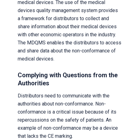
medical devices. The use of the medical
devices quality management system provides
a framework for distributors to collect and
share information about their medical devices
with other economic operators in the industry.
The MDQMS enables the distributors to access
and share data about the non-conformance of
medical devices.
Complying with Questions from the
Authorities
Distributors need to communicate with the
authorities about non-conformance. Non-
conformance is a critical issue because of its
repercussions on the safety of patients. An
example of non-conformance may be a device
that lacks the CE marking.