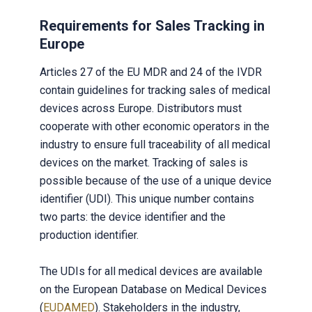
Requirements for Sales Tracking in
Europe
Articles 27 of the EU MDR and 24 of the IVDR
contain guidelines for tracking sales of medical
devices across Europe. Distributors must
cooperate with other economic operators in the
industry to ensure full traceability of all medical
devices on the market. Tracking of sales is
possible because of the use of a unique device
identifier (UDI). This unique number contains
two parts: the device identifier and the
production identifier.
The UDIs for all medical devices are available
on the European Database on Medical Devices
(
EUDAMED
). Stakeholders in the industry,