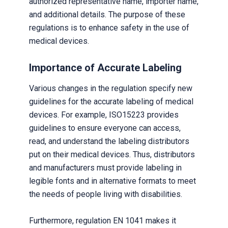
authorized representative name, importer name,
and additional details. The purpose of these
regulations is to enhance safety in the use of
medical devices.
Importance of Accurate Labeling
Various changes in the regulation specify new
guidelines for the accurate labeling of medical
devices. For example, ISO15223 provides
guidelines to ensure everyone can access,
read, and understand the labeling distributors
put on their medical devices. Thus, distributors
and manufacturers must provide labeling in
legible fonts and in alternative formats to meet
the needs of people living with disabilities.
Furthermore, regulation EN 1041 makes it