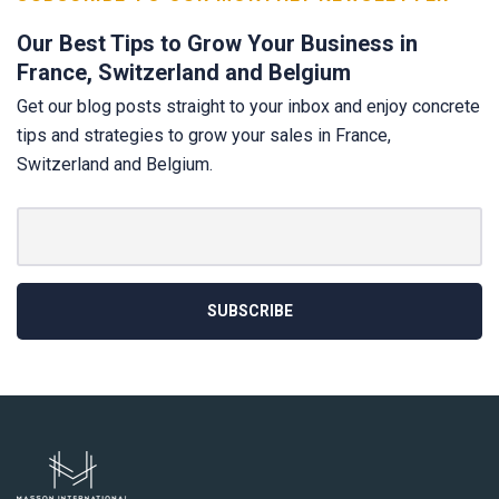
Our Best Tips to Grow Your Business in
France, Switzerland and Belgium
Get our blog posts straight to your inbox and enjoy concrete
tips and strategies to grow your sales in France,
Switzerland and Belgium.