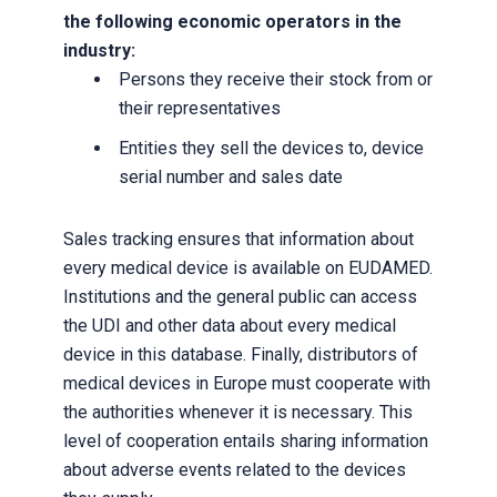
the following economic operators in the
industry:
Persons they receive their stock from or
their representatives
Entities they sell the devices to, device
serial number and sales date
Sales tracking ensures that information about
every medical device is available on EUDAMED.
Institutions and the general public can access
the UDI and other data about every medical
device in this database. Finally, distributors of
medical devices in Europe must cooperate with
the authorities whenever it is necessary. This
level of cooperation entails sharing information
about adverse events related to the devices