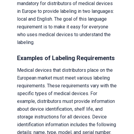
mandatory for distributors of medical devices
in Europe to provide labeling in two languages:
local and English. The goal of this language
requirement is to make it easy for everyone
who uses medical devices to understand the
labeling.
Examples of Labeling Requirements
Medical devices that distributors place on the
European market must meet various labeling
requirements. These requirements vary with the
specific types of medical devices. For
example, distributors must provide information
about device identification, shelf life, and
storage instructions for all devices. Device
identification information includes the following
details: name, type, model, and serial number.