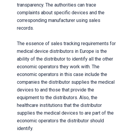
transparency. The authorities can trace
complaints about specific devices and the
corresponding manufacturer using sales
records.
The essence of sales tracking requirements for
medical device distributors in Europe is the
ability of the distributor to identify all the other
economic operators they work with. The
economic operators in this case include the
companies the distributor supplies the medical
devices to and those that provide the
equipment to the distributors. Also, the
healthcare institutions that the distributor
supplies the medical devices to are part of the
economic operators the distributor should
identify.