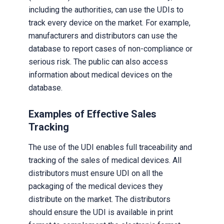
including the authorities, can use the UDIs to
track every device on the market. For example,
manufacturers and distributors can use the
database to report cases of non-compliance or
serious risk. The public can also access
information about medical devices on the
database.
Examples of Effective Sales
Tracking
The use of the UDI enables full traceability and
tracking of the sales of medical devices. All
distributors must ensure UDI on all the
packaging of the medical devices they
distribute on the market. The distributors
should ensure the UDI is available in print