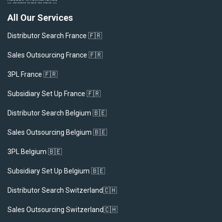
All Our Services
Distributor Search France 🇫🇷
Sales Outsourcing France 🇫🇷
3PL France 🇫🇷
Subsidiary Set Up France 🇫🇷
Distributor Search Belgium 🇧🇪
Sales Outsourcing Belgium 🇧🇪
3PL Belgium 🇧🇪
Subsidiary Set Up Belgium 🇧🇪
Distributor Search Switzerland🇨🇭
Sales Outsourcing Switzerland🇨🇭