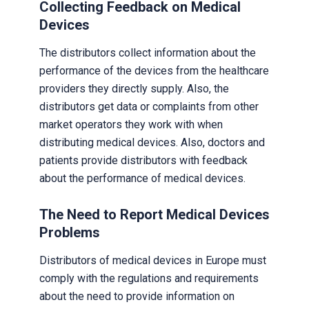
Collecting Feedback on Medical
Devices
The distributors collect information about the
performance of the devices from the healthcare
providers they directly supply. Also, the
distributors get data or complaints from other
market operators they work with when
distributing medical devices. Also, doctors and
patients provide distributors with feedback
about the performance of medical devices.
The Need to Report Medical Devices
Problems
Distributors of medical devices in Europe must
comply with the regulations and requirements
about the need to provide information on