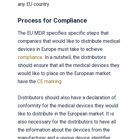
any EU country.
Process for Compliance
The EU MDR specifies specific steps that
companies that would like to distribute medical
devices in Europe must take to achieve
compliance
. In a nutshell, the distributors
should ensure that all the medical devices they
would like to place on the European market
have the
CE marking
.
Distributors should also have a declaration of
conformity for the medical devices they would
like to distribute in the European market. It is
also necessary for the distributors to have all
the information about the devices from the
manufacturer and a unique device identifier.