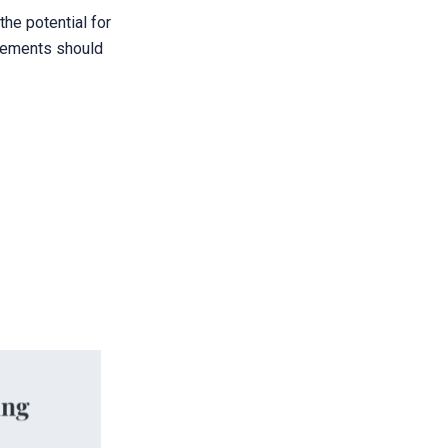
he potential for
greements should