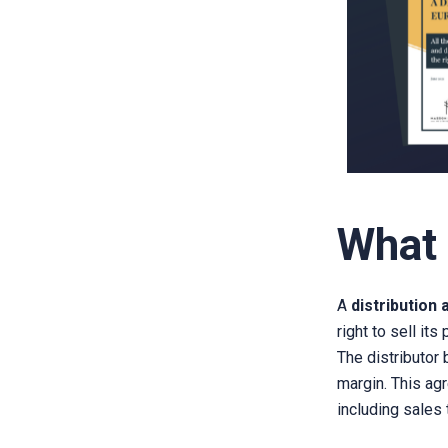
What 
A
distribution
right to sell its
The distributor
margin. This a
including sales t