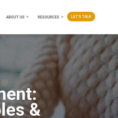
LET'S TALK
ABOUT US
RESOURCES
ment:
les &