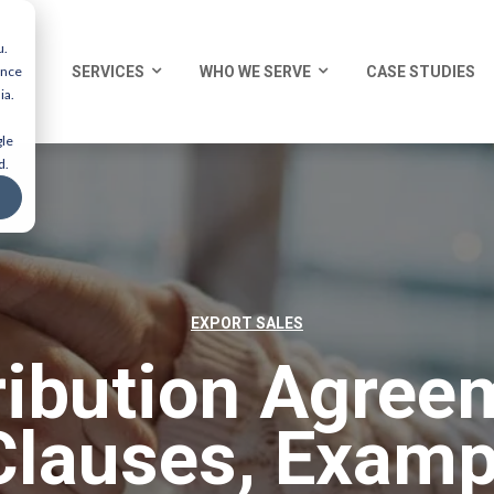
u.
ence
SERVICES
WHO WE SERVE
CASE STUDIES
ia.
gle
d.
EXPORT SALES
ribution Agree
Clauses, Examp