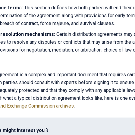
nce terms:
This section defines how both parties will end their r
termination of the agreement, along with provisions for early term
 breach of contract, force majeure, and survival clauses.
 resolution mechanisms:
Certain distribution agreements may
es to resolve any disputes or conflicts that may arise from the 
ovisions for negotiation, mediation, or arbitration, choice of law or
agreement is a complex and important document that requires care
h parties should consult with experts before signing it to ensure 
dequately protected and that they comply with any applicable laws
f what a typical distribution agreement looks like, here is one ava
s and Exchange Commission archives
.
e might interest you ⤵️