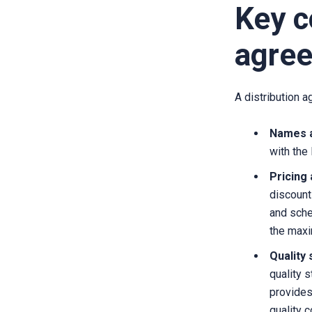
Key c
agre
A distribution 
Names a
with the
Pricing
discount
and sche
the maxim
Quality
quality 
provides
quality c