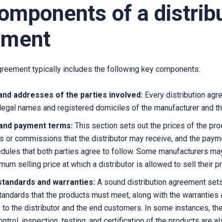
omponents of a distrib
ement
agreement typically includes the following key components:
nd addresses of the parties involved:
Every distribution ag
 legal names and registered domiciles of the manufacturer and the
 and payment terms:
This section sets out the prices of the pro
s or commissions that the distributor may receive, and the pay
dules that both parties agree to follow. Some manufacturers may
um selling price at which a distributor is allowed to sell their p
 standards and warranties:
A sound distribution agreement set
standards that the products must meet, along with the warranties
 to the distributor and the end customers. In some instances, th
ontrol, inspection, testing, and certification of the products are a