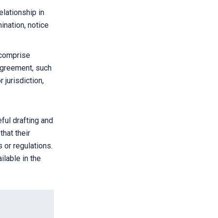
elationship in
ination, notice
 comprise
agreement, such
 jurisdiction,
ful drafting and
that their
 or regulations.
ilable in the