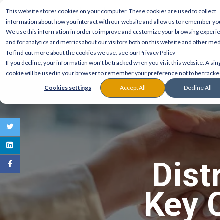
This website stores cookies on your computer. These cookies are used to collect
information about how you interact with our website and allow us to remember yo
We use this information in order to improve and customize your browsing experi
and for analytics and metrics about our visitors both on this website and other med
To find out more about the cookies we use, see our Privacy Policy
If you decline, your information won’t be tracked when you visit this website. A sin
cookie will be used in your browser to remember your preference not to be tracke
Cookies settings
Accept All
Decline All
Dist
Key 