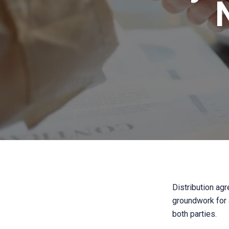
Distribution agr
groundwork for a
both parties.