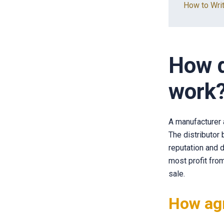
How to Writ
How d
work
A manufacturer a
The distributor
reputation and d
most profit from
sale.
How ag