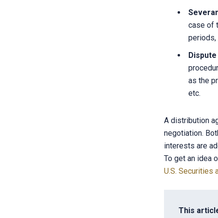
Severa
case of 
periods,
Dispute
procedur
as the pr
etc.
A distribution 
negotiation. Bot
interests are a
To get an idea o
U.S. Securitie
This articl