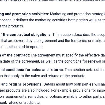
ng and promotion activities:
Marketing and promotion strategi
onent. It defines the marketing activities both parties will use t
e the products.
 the contractual obligations:
This section describes the scop
 that are covered by the agreement and the territories or markets
or is authorized to operate.
n of the contract:
The agreement must specify the effective da
on date of the agreement, as well as the conditions for renewal or
nd conditions for sales and returns:
This section sets out th
ns that apply to the sales and returns of the products.
 and returns provisions:
Details about how both parties will h
ed products are also included. For example, provisions for inspe
ion requirements, remedies, or options available to either party, s
nt, refund or credit, etc.