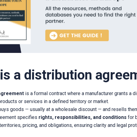
is a distribution agree
 agreement
is a formal contract where a manufacturer grants a di
 products or services in a defined territory or market.
 buys goods — usually at a wholesale discount — and resells them
greement specifies
rights, responsibilities, and conditions
for b
erritories, pricing, and obligations, ensuring clarity and legal prot