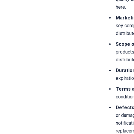
here.
Marketi
key comp
distribut
Scope of
products
distribut
Duratio
expirati
Terms a
conditio
Defects
or damag
notificat
replaceme