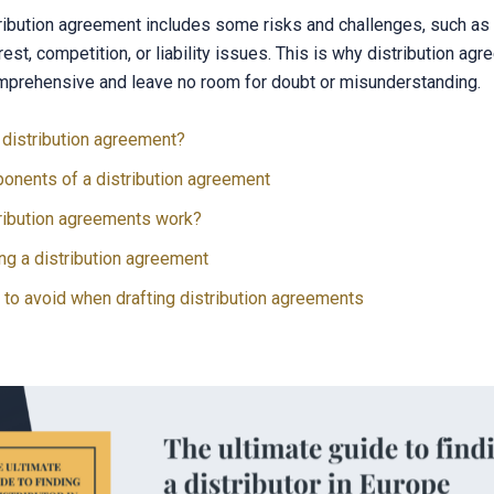
ribution agreement includes some risks and challenges, such as t
erest, competition, or liability issues. This is why distribution a
mprehensive and leave no room for doubt or misunderstanding.
 distribution agreement?
onents of a distribution agreement
ribution agreements work?
ng a distribution agreement
to avoid when drafting distribution agreements