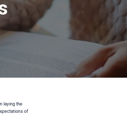
s
m laying the
expectations of