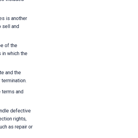
es is another
o sell and
e of the
 in which the
te and the
 termination.
e terms and
andle defective
ction rights,
uch as repair or