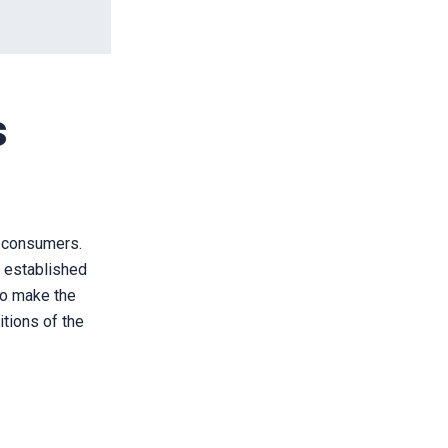
s
nd consumers.
e established
 to make the
itions of the