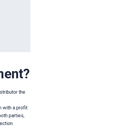
ment?
stributor the
 with a profit
oth parties,
ection.