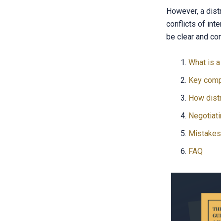
However, a dist
conflicts of int
be clear and co
What is a
Key comp
How dist
Negotiati
Mistakes 
FAQ