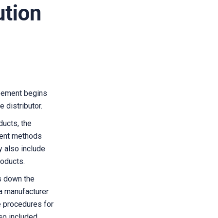
ution
reement begins
 distributor.
ducts, the
ment methods
 also include
roducts.
s down the
 a manufacturer
e procedures for
lso included