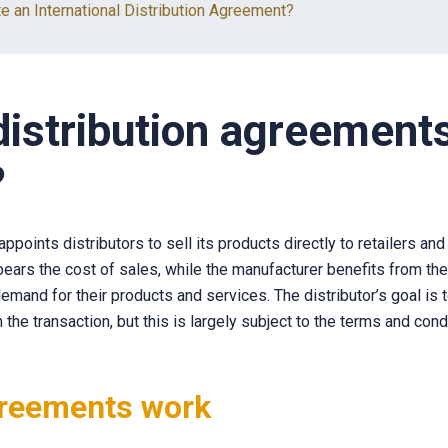
e an International Distribution Agreement?
istribution agreement
?
ppoints distributors to sell its products directly to retailers a
 bears the cost of sales, while the manufacturer benefits from th
emand for their products and services. The distributor’s goal is
 the transaction, but this is largely subject to the terms and cond
reements work