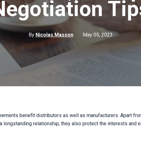
Negotiation Tip
By
Nicolas Masson
May 05, 2023
eements benefit distributors as well as manufacturers. Apart fro
 longstanding relationship, they also protect the interests and 