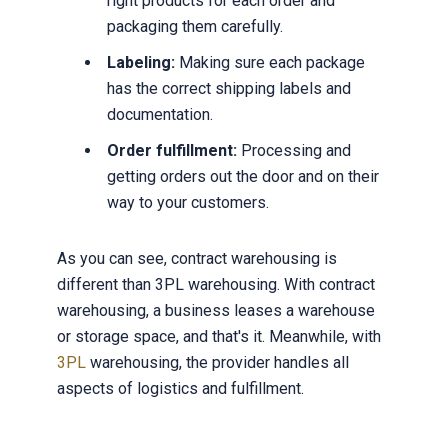
right products for each order and
packaging them carefully.
Labeling:
Making sure each package
has the correct shipping labels and
documentation.
Order fulfillment:
Processing and
getting orders out the door and on their
way to your customers.
As you can see, contract warehousing is
different than 3PL warehousing. With contract
warehousing, a business leases a warehouse
or storage space, and that's it. Meanwhile, with
3PL
warehousing, the provider handles all
aspects of logistics and fulfillment.