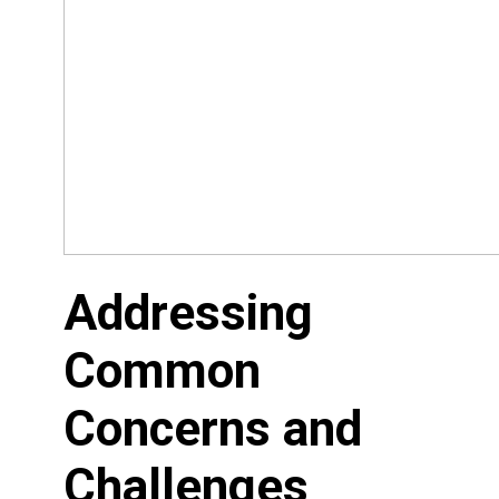
Addressing
Common
Concerns and
Challenges