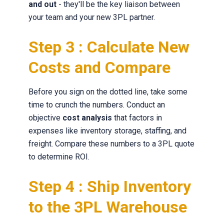
and out
- they'll be the key liaison between
your team and your new 3PL partner.
Step 3 : Calculate New
Costs and Compare
Before you sign on the dotted line, take some
time to crunch the numbers. Conduct an
objective
cost analysis
that factors in
expenses like inventory storage, staffing, and
freight. Compare these numbers to a 3PL quote
to determine ROI.
Step 4 : Ship Inventory
to the 3PL Warehouse