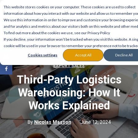
This website stores cookies on your computer. These cookies are used to collect
information about how you interact with our website and allow us to remember yo
We use this information in order to improve and customize your browsing experi
and for analytics and metrics about our visitors both on this website and other med
To find out more about the cookies we use, see our Privacy Policy
If you decline, your information won’t be tracked when you visit this website. A sin
cookie will be used in your browser to remember your preference not to be tracke
Cookies settings
Accept All
Decline All
EXPORT SALES
Third-Party Logistics
Warehousing: How It
Works Explained
By
Nicolas Masson
June 12, 2024