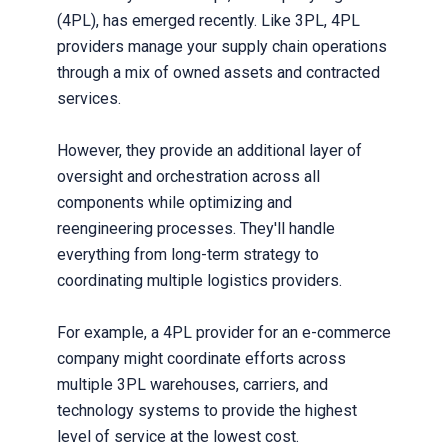
(4PL), has emerged recently. Like 3PL, 4PL
providers manage your supply chain operations
through a mix of owned assets and contracted
services.
However, they provide an additional layer of
oversight and orchestration across all
components while optimizing and
reengineering processes. They'll handle
everything from long-term strategy to
coordinating multiple logistics providers.
For example, a 4PL provider for an e-commerce
company might coordinate efforts across
multiple 3PL warehouses, carriers, and
technology systems to provide the highest
level of service at the lowest cost.