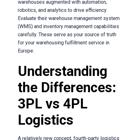
warehouses augmented with automation,
robotics, and analytics to drive efficiency.
Evaluate their warehouse management system
(WMS) and inventory management capabilities
carefully. These serve as your source of truth
for your warehousing fulfillment service in
Europe.
Understanding
the Differences:
3PL vs 4PL
Logistics
A relatively new concept, fourth-party logistics