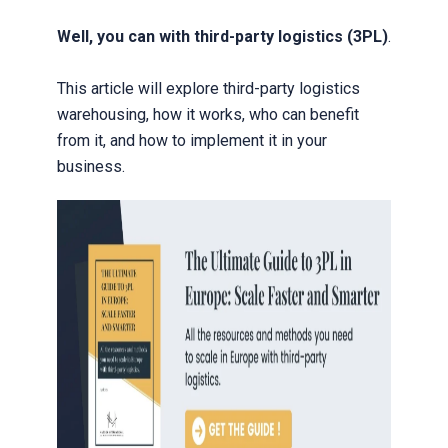
Well, you can with third-party logistics (3PL)
.
This article will explore third-party logistics
warehousing, how it works, who can benefit
from it, and how to implement it in your
business.