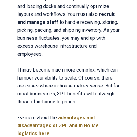
and loading docks and continually optimize
layouts and workflows. You must also
recruit
and manage staff
to handle receiving, storing,
picking, packing, and shipping inventory. As your
business fluctuates, you may end up with
excess warehouse infrastructure and
employees.
Things become much more complex, which can
hamper your ability to scale. Of course, there
are cases where in-house makes sense. But for
most businesses, 3PL benefits will outweigh
those of in-house logistics.
--> more about t
he
advantages and
disadvantages of 3PL and In House
logistics here.