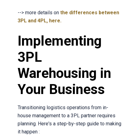
--> more detail
s on
the differences between
3PL and 4PL, here.
Implementing
3PL
Warehousing in
Your Business
Transitioning logistics operations from in-
house management to a 3PL partner requires
planning. Here's a step-by-step guide to making
it happen :