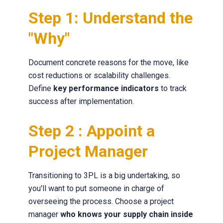
Step 1: Understand the
"Why"
Document concrete reasons for the move, like
cost reductions or scalability challenges.
Define
key performance indicators
to track
success after implementation.
Step 2 : Appoint a
Project Manager
Transitioning to 3PL is a big undertaking, so
you'll want to put someone in charge of
overseeing the process. Choose a project
manager
who knows your supply chain inside