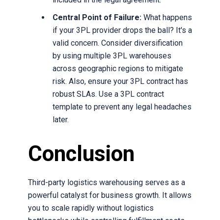
Central Point of Failure:
What happens
if your 3PL provider drops the ball? It's a
valid concern. Consider diversification
by using multiple 3PL warehouses
across geographic regions to mitigate
risk. Also, ensure your 3PL contract has
robust SLAs. Use a 3PL contract
template to prevent any legal headaches
later.
Conclusion
Third-party logistics warehousing serves as a
powerful catalyst for business growth. It allows
you to scale rapidly without logistics