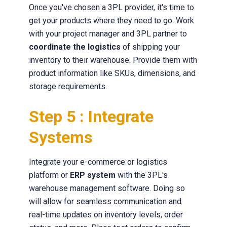
Once you've chosen a 3PL provider, it's time to
get your products where they need to go. Work
with your project manager and 3PL partner to
coordinate the logistics
of shipping your
inventory to their warehouse. Provide them with
product information like SKUs, dimensions, and
storage requirements.
Step 5 : Integrate
Systems
Integrate your e-commerce or logistics
platform or
ERP system
with the 3PL's
warehouse management software. Doing so
will allow for seamless communication and
real-time updates on inventory levels, order