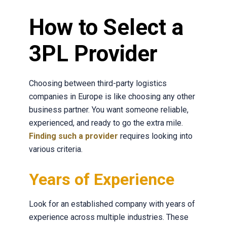
How to Select a
3PL Provider
Choosing between third-party logistics
companies in Europe is like choosing any other
business partner. You want someone reliable,
experienced, and ready to go the extra mile.
Finding such a provider
r
equires looking into
various criteria.
Years of Experience
Look for an established company with years of
experience across multiple industries. These