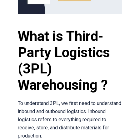
What is Third-
Party Logistics
(3PL)
Warehousing ?
To understand 3PL, we first need to understand
inbound and outbound logistics. Inbound
logistics refers to everything required to
receive, store, and distribute materials for
production.