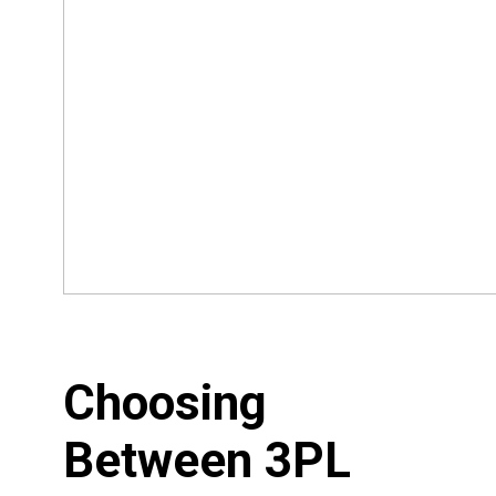
Choosing
Between 3PL