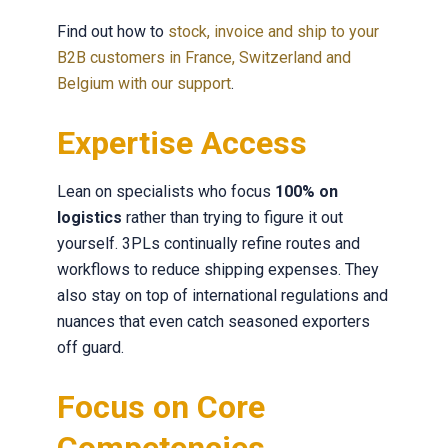
Find out how to
stock, invoice and ship to your
B2B customers in France, Switzerland and
Belgium with our support
.
Expertise Access
Lean on specialists who focus
100% on
logistics
rather than trying to figure it out
yourself. 3PLs continually refine routes and
workflows to reduce shipping expenses. They
also stay on top of international regulations and
nuances that even catch seasoned exporters
off guard.
Focus on Core