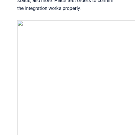
status, and more. Place test orders to confirm
the integration works properly.