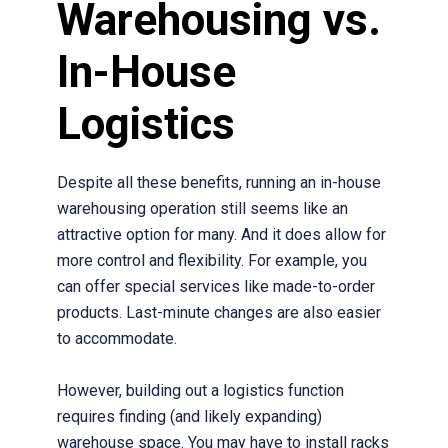
Warehousing vs.
In-House
Logistics
Despite all these benefits, running an in-house
warehousing operation still seems like an
attractive option for many. And it does allow for
more control and flexibility. For example, you
can offer special services like made-to-order
products. Last-minute changes are also easier
to accommodate.
However, building out a logistics function
requires finding (and likely expanding)
warehouse space. You may have to install racks