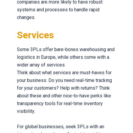
companies are more likely to have robust
systems and processes to handle rapid
changes.
Services
Some 3PLs offer bare-bones warehousing and
logistics in Europe, while others come with a
wider array of services.
Think about what services are must-haves for
your business. Do you need real-time tracking
for your customers? Help with returns? Think
about these and other nice-to-have perks like
transparency tools for real-time inventory
visibility.
For global businesses, seek 3PLs with an