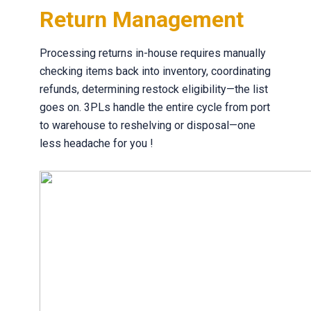
Return Management
Processing returns in-house requires manually
checking items back into inventory, coordinating
refunds, determining restock eligibility—the list
goes on. 3PLs handle the entire cycle from port
to warehouse to reshelving or disposal—one
less headache for you !