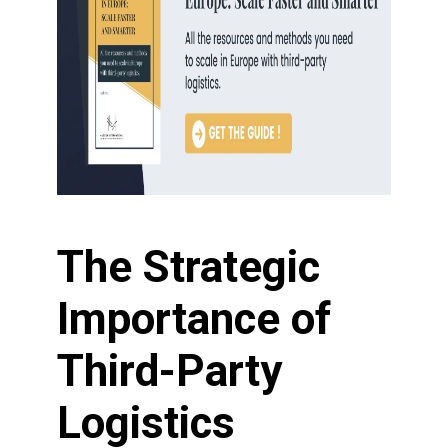
The Strategic
Importance of
Third-Party
Logistics