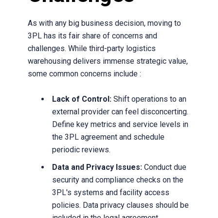
As with any big business decision, moving to
3PL has its fair share of concerns and
challenges. While third-party logistics
warehousing delivers immense strategic value,
some common concerns include :
Lack of Control:
Shift operations to an
external provider can feel disconcerting.
Define key metrics and service levels in
the 3PL agreement and schedule
periodic reviews.
Data and Privacy Issues:
Conduct due
security and compliance checks on the
3PL's systems and facility access
policies. Data privacy clauses should be
included in the legal agreement.