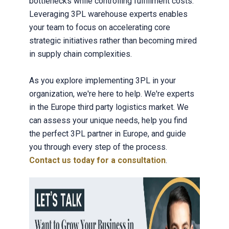
bottlenecks while controlling fulfillment costs.
Leveraging 3PL warehouse experts enables
your team to focus on accelerating core
strategic initiatives rather than becoming mired
in supply chain complexities.
As you explore implementing 3PL in your
organization, we're here to help. We're experts
in the Europe third party logistics market. We
can assess your unique needs, help you find
the perfect 3PL partner in Europe, and guide
you through every step of the process.
Contact us today for a consultation
.