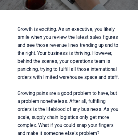
Growth is exciting. As an executive, you likely
smile when you review the latest sales figures
and see those revenue lines trending up and to
the right. Your business is thriving. However,
behind the scenes, your operations team is
panicking, trying to fulfill all those international
orders with limited warehouse space and staff.
Growing pains are a good problem to have, but
a problem nonetheless. After all, fulfilling
orders is the lifeblood of any business. As you
scale, supply chain logistics only get more
complex. What if you could snap your fingers
and make it someone else's problem?