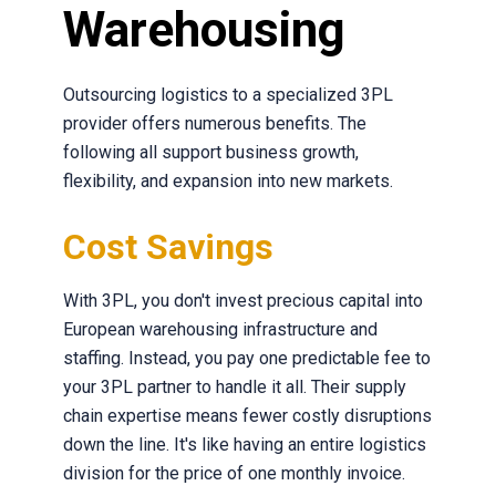
Warehousing
Outsourcing logistics to a specialized 3PL
provider offers numerous benefits. The
following all support business growth,
flexibility, and expansion into new markets.
Cost Savings
With 3PL, you don't invest precious capital into
European warehousing infrastructure and
staffing. Instead, you pay one predictable fee to
your 3PL partner to handle it all. Their supply
chain expertise means fewer costly disruptions
down the line. It's like having an entire logistics
division for the price of one monthly invoice.