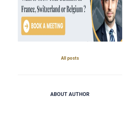
All posts
ABOUT AUTHOR