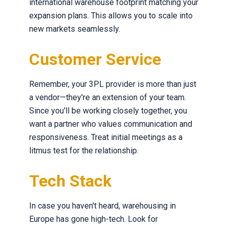
international warehouse footprint matching your
expansion plans. This allows you to scale into
new markets seamlessly.
Customer Service
Remember, your 3PL provider is more than just
a vendor—they're an extension of your team.
Since you'll be working closely together, you
want a partner who values communication and
responsiveness. Treat initial meetings as a
litmus test for the relationship.
Tech Stack
In case you haven't heard, warehousing in
Europe has gone high-tech. Look for