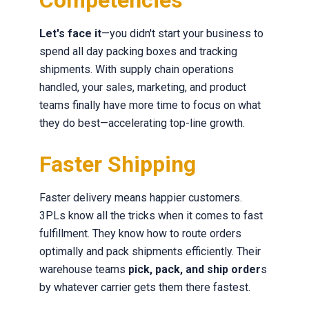
Competencies
Let's face it
—you didn't start your business to
spend all day packing boxes and tracking
shipments. With supply chain operations
handled, your sales, marketing, and product
teams finally have more time to focus on what
they do best—accelerating top-line growth.
Faster Shipping
Faster delivery means happier customers.
3PLs know all the tricks when it comes to fast
fulfillment. They know how to route orders
optimally and pack shipments efficiently. Their
warehouse teams
pick, pack, and ship order
s
by whatever carrier gets them there fastest.