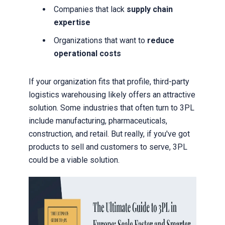
Companies that lack
supply chain
expertise
Organizations that want to
reduce
operational costs
If your organization fits that profile, third-party
logistics warehousing likely offers an attractive
solution. Some industries that often turn to 3PL
include manufacturing, pharmaceuticals,
construction, and retail. But really, if you've got
products to sell and customers to serve, 3PL
could be a viable solution.