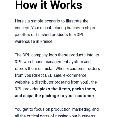
How it Works
Here's a simple scenario to illustrate the
concept. Your manufacturing business ships
palettes of finished products to a 3PL
warehouse in France.
The 3PL company logs these products into its
3PL warehouse management system and
stores them on racks. When a customer orders
from you (direct B2B sale, e-commerce
website, a distributor ordering from you) , the
3PL provider
picks the items, packs them,
and ships the package to your customer
.
You get to focus on production, marketing, and
all the critical parts of running your business.