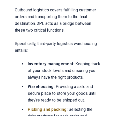
Outbound logistics covers fulfilling customer
orders and transporting them to the final
destination. 3PL acts as a bridge between
these two critical functions.
Specifically, third-party logistics warehousing
entails:
Inventory management:
Keeping track
of your stock levels and ensuring you
always have the right products.
Warehousing:
Providing a safe and
secure place to store your goods until
they're ready to be shipped out.
Picking and packing
:
Selecting the