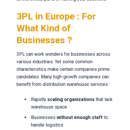
3PL in Europe : For
What Kind of
Businesses ?
3PL can work wonders for businesses across
various industries. Yet some common
characteristics make certain companies prime
candidates. Many high-growth companies can
benefit from distribution warehouse services :
Rapidly
scaling organizations
that lack
warehouse space
Businesses
without enough staff
to
handle logistics